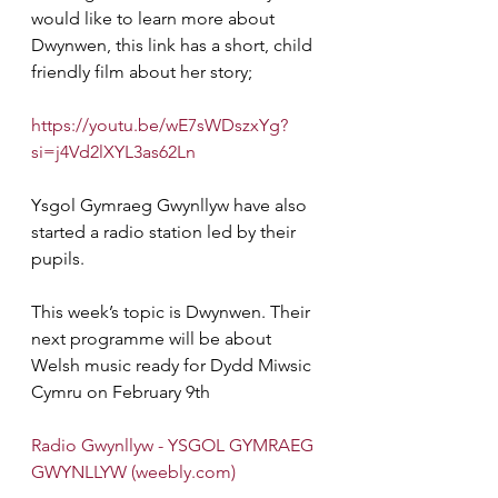
would like to learn more about 
Dwynwen, this link has a short, child 
friendly film about her story;
https://youtu.be/wE7sWDszxYg?
si=j4Vd2lXYL3as62Ln
Ysgol Gymraeg Gwynllyw have also 
started a radio station led by their 
pupils.
This week’s topic is Dwynwen. Their 
next programme will be about 
Welsh music ready for Dydd Miwsic 
Cymru on February 9th 
Radio Gwynllyw - YSGOL GYMRAEG 
GWYNLLYW (
weebly.com
)