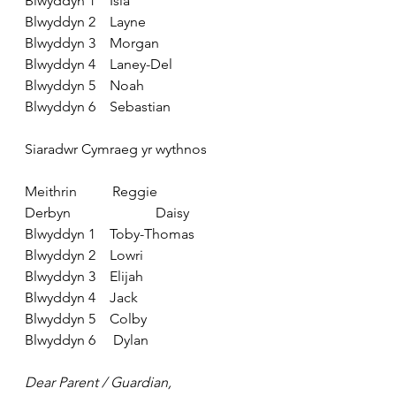
Blwyddyn 1
    Isla
Blwyddyn 2
    Layne
Blwyddyn 3
    Morgan
Blwyddyn 4
    Laney-Del
Blwyddyn 5
    Noah
Blwyddyn 6
    Sebastian
Siaradwr Cymraeg yr wythnos
Meithrin
          Reggie
Derbyn
                        Daisy
Blwyddyn 1
    Toby-Thomas
Blwyddyn 2
    Lowri
Blwyddyn 3
    Elijah
Blwyddyn 4
    Jack
Blwyddyn 5
    Colby
Blwyddyn 6
     Dylan
Dear Parent / Guardian,