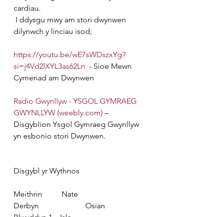
cardiau.
 I ddysgu mwy am stori dwynwen 
dilynwch y linciau isod;
https://youtu.be/wE7sWDszxYg?
si=j4Vd2lXYL3as62Ln
  - Sioe Mewn 
Cymeriad am Dwynwen
Radio Gwynllyw - YSGOL GYMRAEG 
GWYNLLYW (
weebly.com
)
 – 
Disgyblion Ysgol Gymraeg Gwynllyw 
yn esbonio stori Dwynwen.
Disgybl yr Wythnos
Meithrin
          Nate
Derbyn
                        Osian