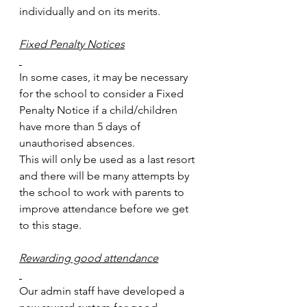
individually and on its merits.
Fixed Penalty Notices
In some cases, it may be necessary 
for the school to consider a Fixed 
Penalty Notice if a child/children 
have more than 5 days of 
unauthorised absences.
This will only be used as a last resort 
and there will be many attempts by 
the school to work with parents to 
improve attendance before we get 
to this stage.
Rewarding good attendance
Our admin staff have developed a 