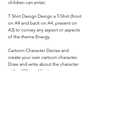
children can enter;
T Shirt Design Design a T-Shirt (front 
on A4 and back on A4, present on 
A3) to convey any aspect or aspects 
of the theme Energy.
Cartoon Character Devise and 
create your own cartoon character. 
Draw and write about the character 
with a 150 word limit.
Upcoming dates
2.2.2024
                      School 
Eisteddfod. Children should come 
to school in team colours on this 