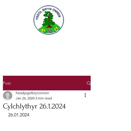
Gofal am ddysgu, dysgu am ofal
Caring for learning, learning to care
Post
headysgolbrynonnen
Jan 26, 2024
3 min read
Cylchlythyr 26.1.2024
26.01.2024