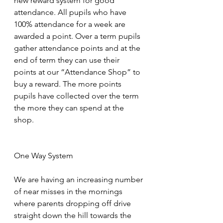
new reward system for good 
attendance. All pupils who have 
100% attendance for a week are 
awarded a point. Over a term pupils 
gather attendance points and at the 
end of term they can use their 
points at our “Attendance Shop” to 
buy a reward. The more points 
pupils have collected over the term 
the more they can spend at the 
shop.
One Way System
We are having an increasing number 
of near misses in the mornings 
where parents dropping off drive 
straight down the hill towards the 