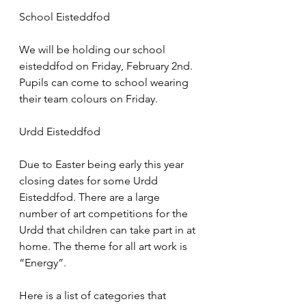
School Eisteddfod
We will be holding our school 
eisteddfod on Friday, February 2nd. 
Pupils can come to school wearing 
their team colours on Friday.
Urdd Eisteddfod
Due to Easter being early this year 
closing dates for some Urdd 
Eisteddfod. There are a large 
number of art competitions for the 
Urdd that children can take part in at 
home. The theme for all art work is 
“Energy”.
Here is a list of categories that 