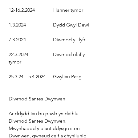
12-16.2.2024
               Hanner tymor
1.3.2024
                      Dydd Gwyl Dewi
7.3.2024
                      Diwrnod y Llyfr
22.3.2024
                    Diwrnod olaf y 
tymor
25.3.24 – 5.4.2024
      Gwyliau Pasg
Diwrnod Santes Dwynwen
Ar ddydd Iau bu pawb yn dathlu 
Diwrnod Santes Dwynwen. 
Mwynhaodd y plant ddysgu stori 
Dwynwen, gwneud celf a chynllunio 