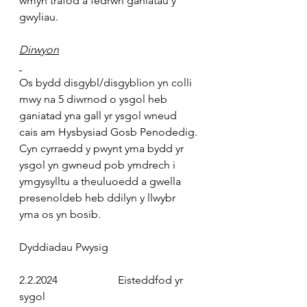
wmyn trafod a fedrwn ganiatau y 
gwyliau.
Dirwyon
Os bydd disgybl/disgyblion yn colli 
mwy na 5 diwrnod o ysgol heb 
ganiatad yna gall yr ysgol wneud 
cais am Hysbysiad Gosb Penodedig. 
Cyn cyrraedd y pwynt yma bydd yr 
ysgol yn gwneud pob ymdrech i 
ymgysylltu a theuluoedd a gwella 
presenoldeb heb ddilyn y llwybr 
yma os yn bosib.
Dyddiadau Pwysig
2.2.2024
                      Eisteddfod yr 
sygol