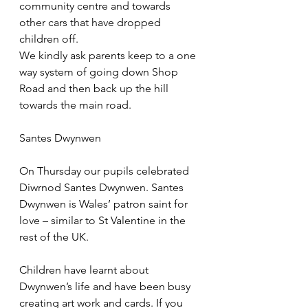
community centre and towards 
other cars that have dropped 
children off.
We kindly ask parents keep to a one 
way system of going down Shop 
Road and then back up the hill 
towards the main road.
Santes Dwynwen
On Thursday our pupils celebrated 
Diwrnod Santes Dwynwen. Santes 
Dwynwen is Wales’ patron saint for 
love – similar to St Valentine in the 
rest of the UK.
Children have learnt about 
Dwynwen’s life and have been busy 
creating art work and cards. If you 