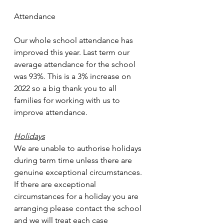
Attendance
Our whole school attendance has 
improved this year. Last term our 
average attendance for the school 
was 93%. This is a 3% increase on 
2022 so a big thank you to all 
families for working with us to 
improve attendance.
Holidays
We are unable to authorise holidays 
during term time unless there are 
genuine exceptional circumstances. 
If there are exceptional 
circumstances for a holiday you are 
arranging please contact the school 
and we will treat each case 