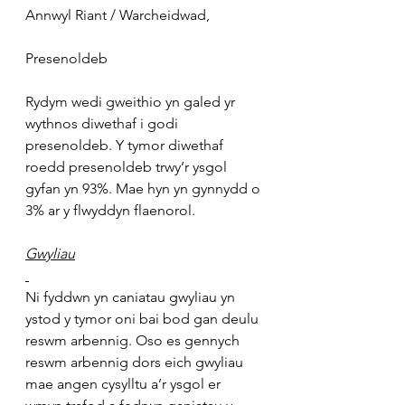
Annwyl Riant / Warcheidwad,
Presenoldeb
Rydym wedi gweithio yn galed yr 
wythnos diwethaf i godi 
presenoldeb. Y tymor diwethaf 
roedd presenoldeb trwy’r ysgol 
gyfan yn 93%. Mae hyn yn gynnydd o 
3% ar y flwyddyn flaenorol.
Gwyliau
Ni fyddwn yn caniatau gwyliau yn 
ystod y tymor oni bai bod gan deulu 
reswm arbennig. Oso es gennych 
reswm arbennig dors eich gwyliau 
mae angen cysylltu a’r ysgol er 