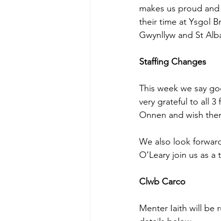
makes us proud and t
their time at Ysgol 
Gwynllyw and St Alb
Staffing Changes
This week we say go
very grateful to all 3
Onnen and wish them 
We also look forwar
O’Leary join us as a
Clwb Carco
Menter Iaith will be