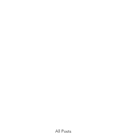
Ysgol Bryn Onnen
Gofal am ddysgu, dysgu am ofal
Caring for learning, learning to care
All Posts