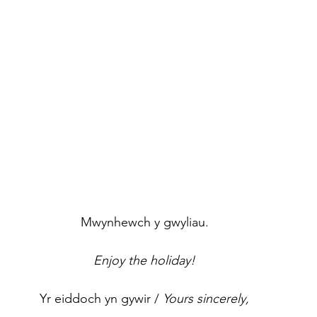
Mwynhewch y gwyliau.
Enjoy the holiday!
Yr eiddoch yn gywir / 
Yours sincerely,