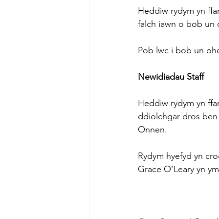
Heddiw rydym yn ffa
falch iawn o bob un
Pob lwc i bob un oh
Newidiadau Staff
Heddiw rydym yn ffa
ddiolchgar dros ben 
Onnen.
Rydym hyefyd yn cr
Grace O’Leary yn ymu