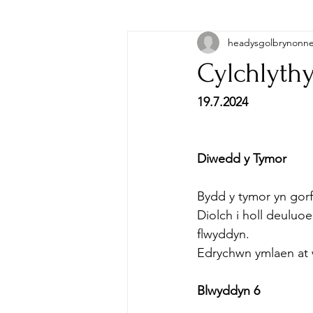
headysgolbrynonn
Cylchlythy
19.7.2024
Diwedd y Tymor
Bydd y tymor yn gor
Diolch i holl deulu
flwyddyn.
Edrychwn ymlaen at
Blwyddyn 6