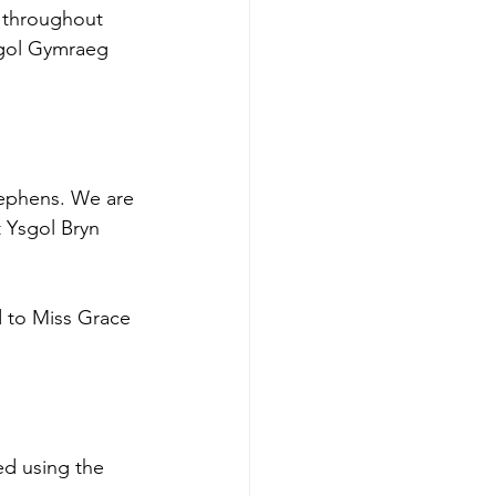
 throughout 
sgol Gymraeg 
ephens. We are 
t Ysgol Bryn 
 to Miss Grace 
ed using the 