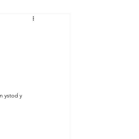
n ystod y 