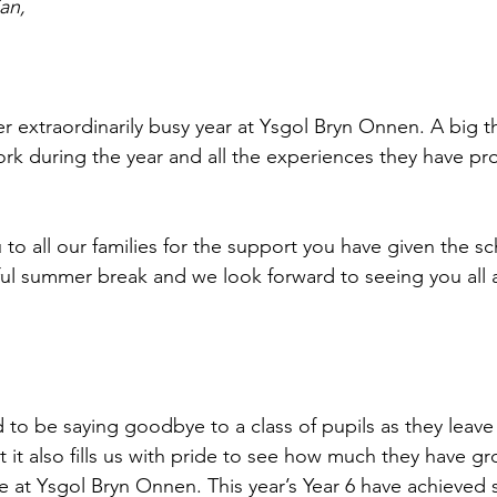
an,
r extraordinarily busy year at Ysgol Bryn Onnen. A big th
work during the year and all the experiences they have pr
 to all our families for the support you have given the s
ul summer break and we look forward to seeing you all a
sad to be saying goodbye to a class of pupils as they leave 
 it also fills us with pride to see how much they have gr
re at Ysgol Bryn Onnen. This year’s Year 6 have achieved