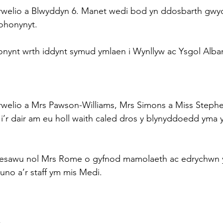
rwelio a Blwyddyn 6. Manet wedi bod yn ddosbarth gwyc
 ohonynyt.
onynt wrth iddynt symud ymlaen i Wynllyw ac Ysgol Alba
rwelio a Mrs Pawson-Williams, Mrs Simons a Miss Steph
i’r dair am eu holl waith caled dros y blynyddoedd yma 
oesawu nol Mrs Rome o gyfnod mamolaeth ac edrychwn y
no a’r staff ym mis Medi.