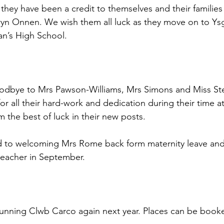
hey have been a credit to themselves and their families
Bryn Onnen. We wish them all luck as they move on to Y
an’s High School.
odbye to Mrs Pawson-Williams, Mrs Simons and Miss St
 for all their hard-work and dedication during their time a
the best of luck in their new posts.
d to welcoming Mrs Rome back form maternity leave and
 teacher in September.
 running Clwb Carco again next year. Places can be book