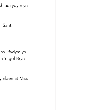
h ac rydym yn 
n Sant.
ens. Rydym yn 
yn Ysgol Bryn 
mlaen at Miss 