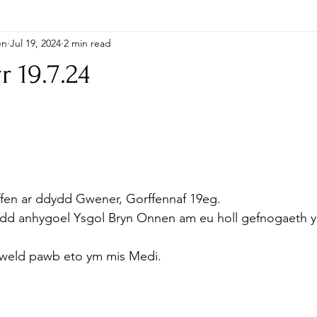
en
Jul 19, 2024
2 min read
r 19.7.24
ffen ar ddydd Gwener, Gorffennaf 19eg.
oedd anhygoel Ysgol Bryn Onnen am eu holl gefnogaeth y
 weld pawb eto ym mis Medi.