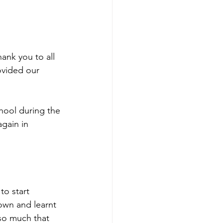
ank you to all 
ovided our 
chool during the 
gain in 
to start 
own and learnt 
 so much that 