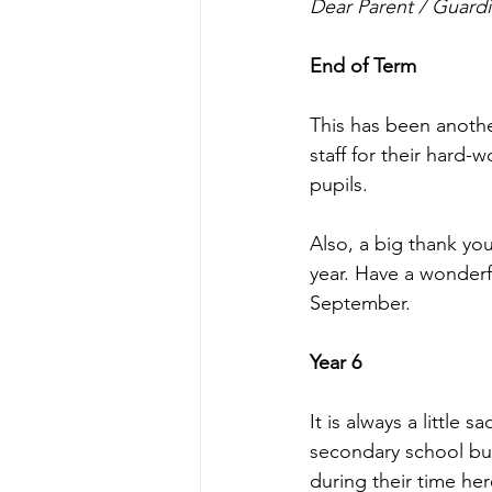
Dear Parent / Guardi
End of Term
This has been anothe
staff for their hard-
pupils.
Also, a big thank you
year. Have a wonderf
September.
Year 6
It is always a little 
secondary school but
during their time he