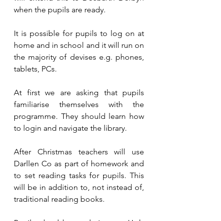
when the pupils are ready.
It is possible for pupils to log on at 
home and in school and it will run on 
the majority of devises e.g. phones, 
tablets, PCs.
At first we are asking that pupils 
familiarise themselves with the 
programme. They should learn how 
to login and navigate the library.
After Christmas teachers will use 
Darllen Co as part of homework and 
to set reading tasks for pupils. This 
will be in addition to, not instead of, 
traditional reading books.