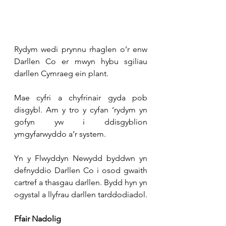
Rydym wedi prynnu rhaglen o’r enw 
Darllen Co er mwyn hybu sgiliau 
darllen Cymraeg ein plant.
Mae cyfri a chyfrinair gyda pob 
disgybl. Am y tro y cyfan ‘rydym yn 
gofyn yw i ddisgyblion 
ymgyfarwyddo a’r system.
Yn y Flwyddyn Newydd byddwn yn 
defnyddio Darllen Co i osod gwaith 
cartref a thasgau darllen. Bydd hyn yn 
ogystal a llyfrau darllen tarddodiadol.
Ffair Nadolig