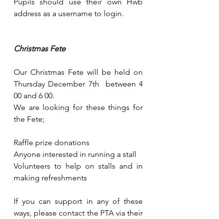
Pupils should use their own Hwb 
address as a username to login.
Christmas Fete
Our Christmas Fete will be held on 
Thursday December 7th  between 4 
00 and 6 00.
We are looking for these things for 
the Fete;
Raffle prize donations
Anyone interested in running a stall
Volunteers to help on stalls and in 
making refreshments
If you can support in any of these 
ways, please contact the PTA via their 