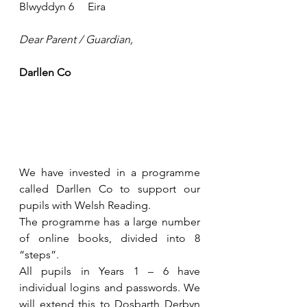
Blwyddyn 6     Eira
Dear Parent / Guardian,
Darllen Co
We have invested in a programme 
called Darllen Co to support our 
pupils with Welsh Reading.
The programme has a large number 
of online books, divided into 8 
“steps”.
All pupils in Years 1 – 6 have 
individual logins and passwords. We 
will extend this to Dosbarth Derbyn 