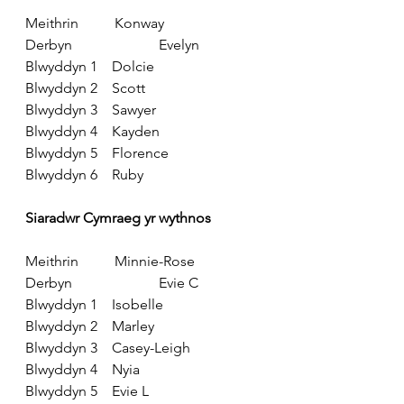
Meithrin          Konway
Derbyn                        Evelyn
Blwyddyn 1    Dolcie
Blwyddyn 2    Scott
Blwyddyn 3    Sawyer
Blwyddyn 4    Kayden
Blwyddyn 5    Florence
Blwyddyn 6    Ruby
Siaradwr Cymraeg yr wythnos
Meithrin          Minnie-Rose
Derbyn                        Evie C
Blwyddyn 1    Isobelle
Blwyddyn 2    Marley
Blwyddyn 3    Casey-Leigh
Blwyddyn 4    Nyia
Blwyddyn 5    Evie L