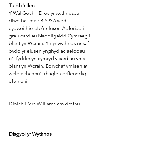
Tu ôl i'r llen
Y Wal Goch - Dros yr wythnosau 
diwethaf mae Bl5 & 6 wedi 
cydweithio efo’r elusen Adferiad i 
greu cardiau Nadoligaidd Cymraeg i 
blant yn Wcráin. Yn yr wythnos nesaf 
bydd yr elusen ynghyd ac aelodau 
o’r fyddin yn cymryd y cardiau yma i 
blant yn Wcráin. Edrychaf ymlaen at 
weld a rhannu'r rhaglen orffenedig 
efo rieni.
Diolch i Mrs Williams am drefnu!
Disgybl yr Wythnos