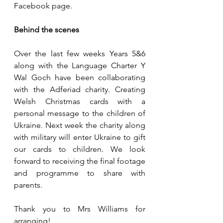
Facebook page.
Behind the scenes
Over the last few weeks Years 5&6 
along with the Language Charter Y 
Wal Goch have been collaborating 
with the Adferiad charity. Creating 
Welsh Christmas cards with a 
personal message to the children of 
Ukraine. Next week the charity along 
with military will enter Ukraine to gift 
our cards to children. We look 
forward to receiving the final footage 
and programme to share with 
parents.
Thank you to Mrs Williams for 
arranging!