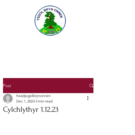
Gofal am ddysgu, dysgu am ofal
Caring for learning, learning to care
Post
headysgolbrynonnen
Dec 1, 2023
3 min read
Cylchlythyr 1.12.23