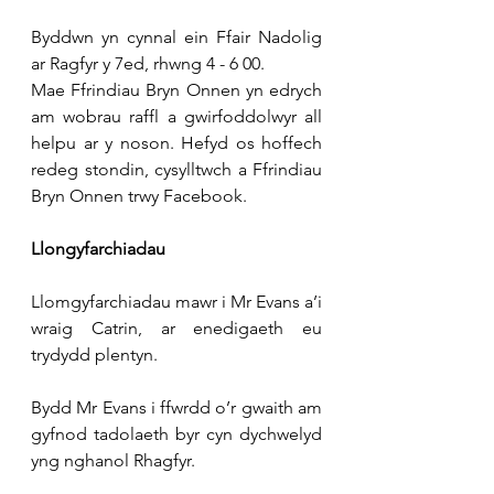
Byddwn yn cynnal ein Ffair Nadolig 
ar Ragfyr y 7ed, rhwng 4 - 6 00.
Mae Ffrindiau Bryn Onnen yn edrych 
am wobrau raffl a gwirfoddolwyr all 
helpu ar y noson. Hefyd os hoffech 
redeg stondin, cysylltwch a Ffrindiau 
Bryn Onnen trwy Facebook.
Llongyfarchiadau
Llomgyfarchiadau mawr i Mr Evans a’i 
wraig Catrin, ar enedigaeth eu 
trydydd plentyn.
Bydd Mr Evans i ffwrdd o’r gwaith am 
gyfnod tadolaeth byr cyn dychwelyd 
yng nghanol Rhagfyr.