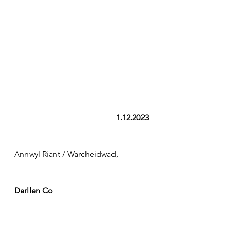
1.12.2023
Annwyl Riant / Warcheidwad,
Darllen Co