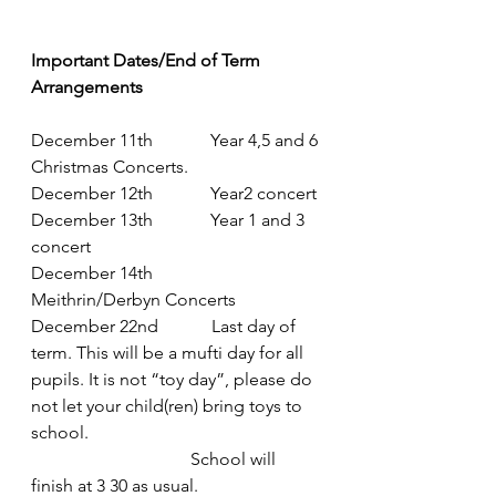
Important Dates/End of Term 
Arrangements
December 11th             Year 4,5 and 6 
Christmas Concerts.
December 12th             Year2 concert
December 13th             Year 1 and 3 
concert
December 14th            
Meithrin/Derbyn Concerts
December 22nd            Last day of 
term. This will be a mufti day for all 
pupils. It is not “toy day”, please do 
not let your child(ren) bring toys to 
school.
                                    School will 
finish at 3 30 as usual.