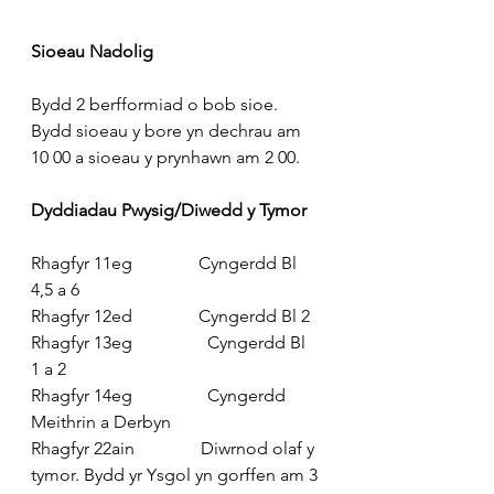
Sioeau Nadolig
Bydd 2 berfformiad o bob sioe. 
Bydd sioeau y bore yn dechrau am 
10 00 a sioeau y prynhawn am 2 00.
Dyddiadau Pwysig/Diwedd y Tymor
Rhagfyr 11eg               Cyngerdd Bl 
4,5 a 6
Rhagfyr 12ed               Cyngerdd Bl 2
Rhagfyr 13eg                 Cyngerdd Bl 
1 a 2
Rhagfyr 14eg                 Cyngerdd 
Meithrin a Derbyn
Rhagfyr 22ain               Diwrnod olaf y 
tymor. Bydd yr Ysgol yn gorffen am 3 