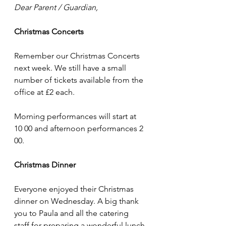
Dear Parent / Guardian,
Christmas Concerts
Remember our Christmas Concerts 
next week. We still have a small 
number of tickets available from the 
office at £2 each. 
Morning performances will start at 
10 00 and afternoon performances 2 
00.
Christmas Dinner
Everyone enjoyed their Christmas 
dinner on Wednesday. A big thank 
you to Paula and all the catering 
staff for preparing a wonderful lunch.