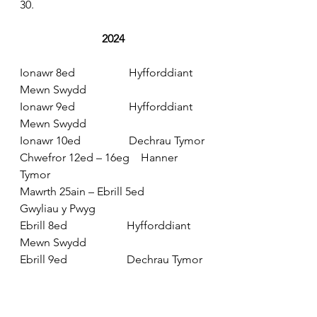
30.
2024
Ionawr 8ed                   Hyfforddiant 
Mewn Swydd
Ionawr 9ed                   Hyfforddiant 
Mewn Swydd
Ionawr 10ed                 Dechrau Tymor
Chwefror 12ed – 16eg    Hanner 
Tymor
Mawrth 25ain – Ebrill 5ed         
Gwyliau y Pwyg
Ebrill 8ed                     Hyfforddiant 
Mewn Swydd
Ebrill 9ed                     Dechrau Tymor