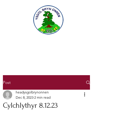
Gofal am ddysgu, dysgu am ofal
Caring for learning, learning to care
Post
headysgolbrynonnen
Dec 8, 2023
2 min read
Cylchlythyr 8.12.23