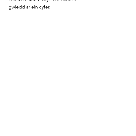
gwledd ar ein cyfer.