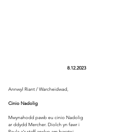
8.12.2023
Annwyl Riant / Warcheidwad,
Cinio Nadolig
Mwynahodd pawb eu cinio Nadolig 
ar ddydd Mercher. Diolch yn fawr i 
Paula a’r staff arwlyo am baratoi 