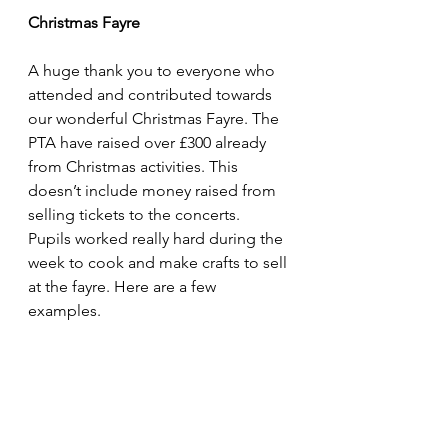
Christmas Fayre
A huge thank you to everyone who 
attended and contributed towards 
our wonderful Christmas Fayre. The 
PTA have raised over £300 already 
from Christmas activities. This 
doesn’t include money raised from 
selling tickets to the concerts.
Pupils worked really hard during the 
week to cook and make crafts to sell 
at the fayre. Here are a few 
examples.