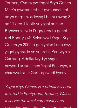
Torfaen, Cymru yw Ysgol Bryn Onnen.
Mae'n gwasanaethu'r gymuned leol
ac yn darparu addysg i blant rhwng 3
ac 11 oed. Lleolir yr ysgol ar stad
Brynwern, sydd i’r gogledd o ganol
tref Pont-y-pŵl.
Sefydlwyd Ysgol Bryn
Onnen yn 2005 o ganlyniad i uno dwy
ysgol gynradd yn yr ardal, Pentwyn a
Garnteg. Adeiladwyd yr ysgol
newydd ar safle hen Ysgol Pentwyn, a
chaewyd safle Garnteg wedi hynny.
Ysgol Bryn Onnen is a primary school
located in Pontypool, Torfaen, Wales.
It serves the local community and
provides education for children aged