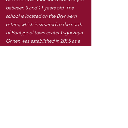
between 3 and 11 years old. The
school is located on the Brynwern
estate, which is situated to the north
of Pontypool town center.
Ysgol Bryn
Onnen was established in 2005 as a
result of the amalgamation of two
primary schools in the area, Pentwyn
and Garnteg. The new school was
built on the site of the former
Pentwyn School, and the Garnteg site
was subsequently closed.
Ysgol Bryn Onnen, Y Farteg, Pontypwl, Torfaen, NP4 7RT
Ffon -Telephone: 01495 772284
E-bost - Email:
head.ysgolbrynonnen@torfaen.gov.uk