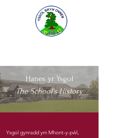
Gofal am ddysgu, dysgu am ofal
Caring for learning, learning to care
Hanes yr Ysgol
The School's History
Ysgol gynradd ym Mhont-y-pŵl,